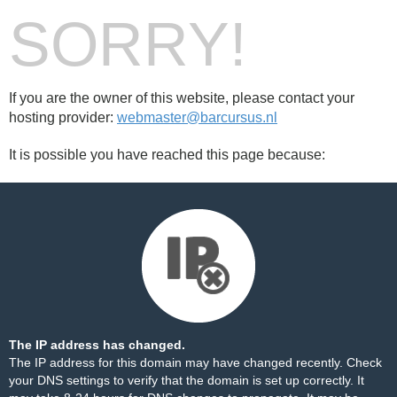
SORRY!
If you are the owner of this website, please contact your
hosting provider:
webmaster@barcursus.nl
It is possible you have reached this page because:
The IP address has changed.
The IP address for this domain may have changed recently. Check
your DNS settings to verify that the domain is set up correctly. It