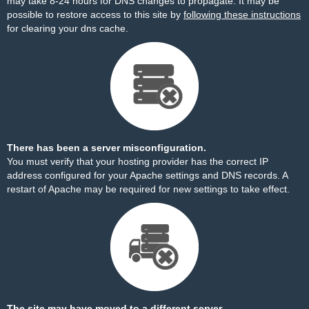
may take 8-24 hours for DNS changes to propagate. It may be
possible to restore access to this site by
following these instructions
for clearing your dns cache.
There has been a server misconfiguration.
You must verify that your hosting provider has the correct IP
address configured for your Apache settings and DNS records. A
restart of Apache may be required for new settings to take effect.
The site may have moved to a different server.